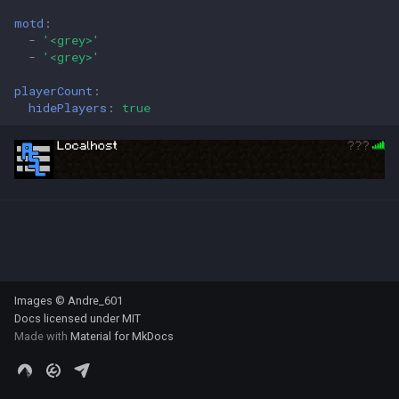
s
motd
:
-
'<grey>'
e
-
'<grey>'
a
playerCount
:
hidePlayers
:
true
r
c
h
i
n
g
Images © Andre_601
Docs licensed under
MIT
Made with
Material for MkDocs