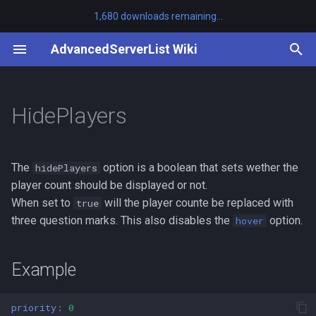
1,680 downloads remaining...
T
AdvancedServerList Wiki
y
/asl clearcache
Example
Other Plugins
First-party
Tutorials
Adding Placeholders
api
MiniMOTD
v3.8.0 to v3.9.0
BanPlugins
SayanVanish
p
HidePlayers
e
/asl help
AdvancedServerList
Third-party
Listening for Events
platform-bukkit
ServerListPlus
v3.7.0 to v3.8.0
LuckPerms
t
/asl migrate
Changelog
platform-bungeecord
< v3.7.0 to v3.7.0
The
option is a boolean that sets wether the
hidePlayers
o
player count should be displayed or not.
/asl profiles
Javadocs
platform-velocity
v1.9.0 to v1.10.0
s
When set to
will the player counte be replaced with
true
three question marks. This also disables the
option.
hover
t
/asl reload
Source Code
v1.5.3 to v1.6.0
a
Example
Reference
r
t
priority
:
0