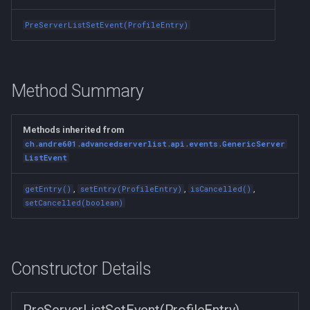
s
PreServerListSetEvent(ProfileEntry)
e
a
r
Method Summary
c
Methods inherited from
h
ch.andre601.advancedserverlist.api.events.GenericServer
ListEvent
i
n
,
,
,
getEntry()
setEntry(ProfileEntry)
isCancelled()
setCancelled(boolean)
g
Constructor Details