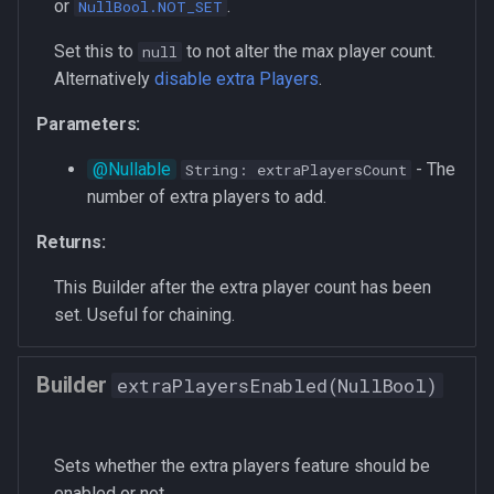
or
.
NullBool.NOT_SET
Set this to
to not alter the max player count.
null
Alternatively
disable extra Players
.
Parameters:
- The
String: extraPlayersCount
number of extra players to add.
Returns:
This Builder after the extra player count has been
set. Useful for chaining.
Builder
extraPlayersEnabled(NullBool)
Sets whether the extra players feature should be
enabled or not.