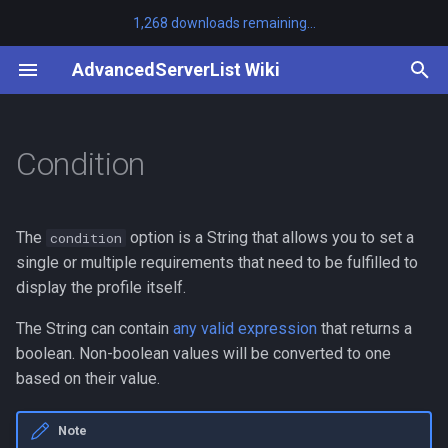
1,268 downloads remaining...
T
AdvancedServerList Wiki
y
/asl clearcache
Example
HidePlayers
Other Plugins
First-party
Tutorials
Adding Placeholders
api
MiniMOTD
v3.8.0 to v3.9.0
BanPlugins
SayanVanish
p
Condition
e
/asl help
HidePlayersHover
AdvancedServerList
Third-party
Listening for Events
platform-bukkit
ServerListPlus
v3.7.0 to v3.8.0
LuckPerms
t
/asl migrate
Hover
Changelog
platform-bungeecord
< v3.7.0 to v3.7.0
The
option is a String that allows you to set a
condition
o
single or multiple requirements that need to be fulfilled to
/asl profiles
Text
Javadocs
platform-velocity
v1.9.0 to v1.10.0
s
display the profile itself.
t
The String can contain
any valid expression
that returns a
/asl reload
ExtraPlayers
Source Code
v1.5.3 to v1.6.0
boolean. Non-boolean values will be converted to one
a
based on their value.
MaxPlayers
Reference
r
t
OnlinePlayers
Note