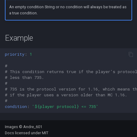
s
An empty condition String or no condition will always be treated as
a true condition.
e
a
Example
r
c
priority
:
1
h
#
i
# This condition returns true if the player's protoco
# less than 735.
n
#
# 735 is the protocol version for 1.16, which means t
g
# if the player uses a version older than MC 1.16.
#
condition
:
'${player
protocol}
<=
735'
Images © Andre_601
Docs licensed under
MIT